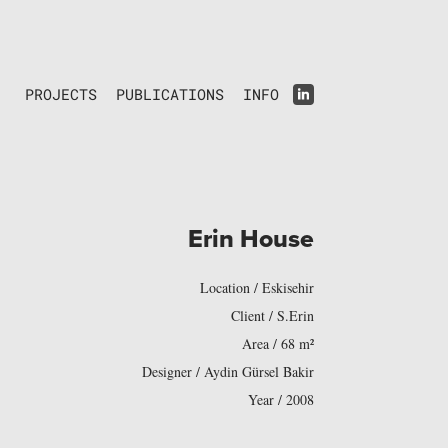
PROJECTS
PUBLICATIONS
INFO
Erin House
Location / Eskisehir
Client / S.Erin
Area / 68 m²
Designer / Aydin Gürsel Bakir