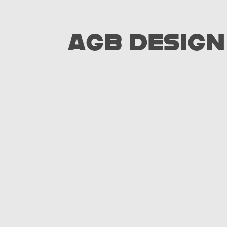
AGB DESIGN